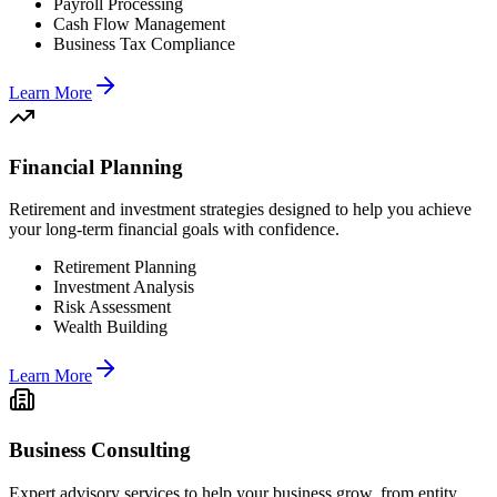
Payroll Processing
Cash Flow Management
Business Tax Compliance
Learn More
Financial Planning
Retirement and investment strategies designed to help you achieve
your long-term financial goals with confidence.
Retirement Planning
Investment Analysis
Risk Assessment
Wealth Building
Learn More
Business Consulting
Expert advisory services to help your business grow, from entity