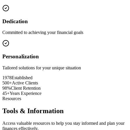
Dedication
Committed to achieving your financial goals
Personalization
Tailored solutions for your unique situation
1978
Established
500+
Active Clients
98%
Client Retention
45+
Years Experience
Resources
Tools & Information
Access valuable resources to help you stay informed and plan your
finances effectively.