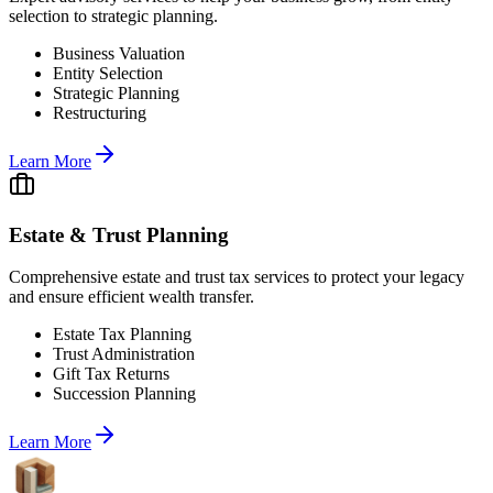
selection to strategic planning.
Business Valuation
Entity Selection
Strategic Planning
Restructuring
Learn More
Estate & Trust Planning
Comprehensive estate and trust tax services to protect your legacy
and ensure efficient wealth transfer.
Estate Tax Planning
Trust Administration
Gift Tax Returns
Succession Planning
Learn More