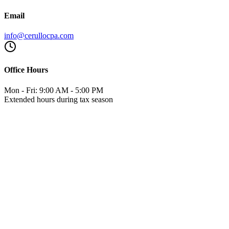
Email
info@cerullocpa.com
Office Hours
Mon - Fri: 9:00 AM - 5:00 PM
Extended hours during tax season