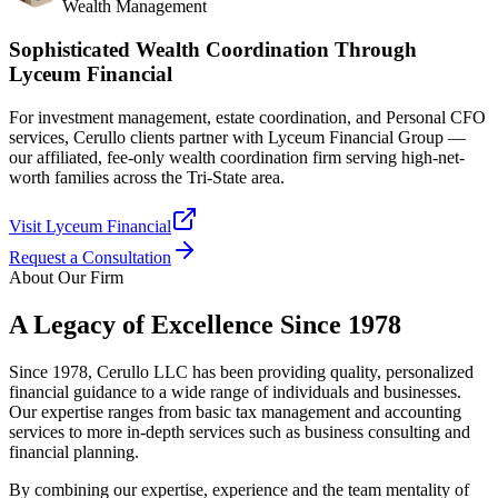
Wealth Management
Sophisticated Wealth Coordination Through
Lyceum Financial
For investment management, estate coordination, and Personal CFO
services, Cerullo clients partner with Lyceum Financial Group —
our affiliated, fee-only wealth coordination firm serving high-net-
worth families across the Tri-State area.
Visit Lyceum Financial
Request a Consultation
About Our Firm
A Legacy of Excellence Since 1978
Since 1978, Cerullo LLC has been providing quality, personalized
financial guidance to a wide range of individuals and businesses.
Our expertise ranges from basic tax management and accounting
services to more in-depth services such as business consulting and
financial planning.
By combining our expertise, experience and the team mentality of