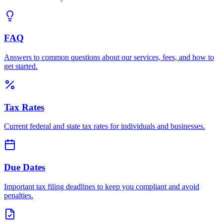
FAQ
Answers to common questions about our services, fees, and how to
get started.
Tax Rates
Current federal and state tax rates for individuals and businesses.
Due Dates
Important tax filing deadlines to keep you compliant and avoid
penalties.