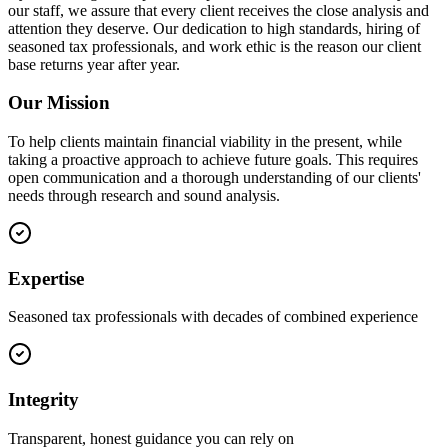
our staff, we assure that every client receives the close analysis and
attention they deserve. Our dedication to high standards, hiring of
seasoned tax professionals, and work ethic is the reason our client
base returns year after year.
Our Mission
To help clients maintain financial viability in the present, while
taking a proactive approach to achieve future goals. This requires
open communication and a thorough understanding of our clients'
needs through research and sound analysis.
Expertise
Seasoned tax professionals with decades of combined experience
Integrity
Transparent, honest guidance you can rely on