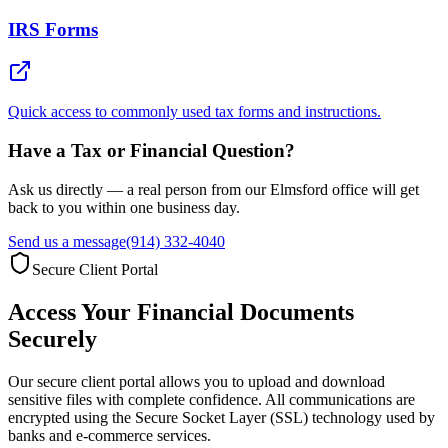
IRS Forms
Quick access to commonly used tax forms and instructions.
Have a Tax or Financial Question?
Ask us directly — a real person from our Elmsford office will get
back to you within one business day.
Send us a message
(914) 332-4040
Secure Client Portal
Access Your Financial Documents
Securely
Our secure client portal allows you to upload and download
sensitive files with complete confidence. All communications are
encrypted using the Secure Socket Layer (SSL) technology used by
banks and e-commerce services.