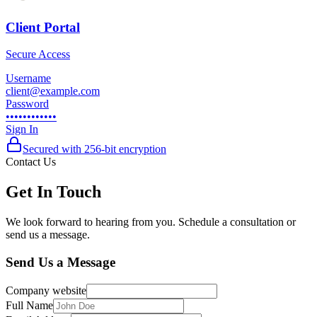
Client Portal
Secure Access
Username
client@example.com
Password
••••••••••••
Sign In
Secured with 256-bit encryption
Contact Us
Get In Touch
We look forward to hearing from you. Schedule a consultation or
send us a message.
Send Us a Message
Company website
Full Name