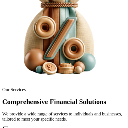
Our Services
Comprehensive Financial Solutions
We provide a wide range of services to individuals and businesses,
tailored to meet your specific needs.