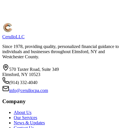
Cerullo
LLC
Since 1978, providing quality, personalized financial guidance to
individuals and businesses throughout Elmsford, NY and
Westchester County.
570 Taxter Road, Suite 349
Elmsford, NY 10523
(914) 332-4040
info@cerullocpa.com
Company
About Us
Our Services
News & Updates
Contact Us