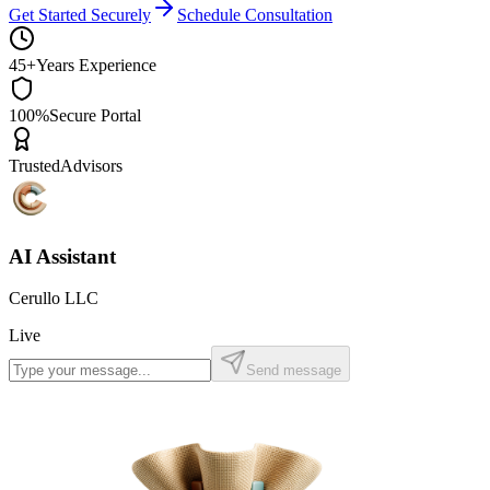
Get Started Securely
Schedule Consultation
45+
Years Experience
100%
Secure Portal
Trusted
Advisors
AI Assistant
Cerullo LLC
Live
Send message