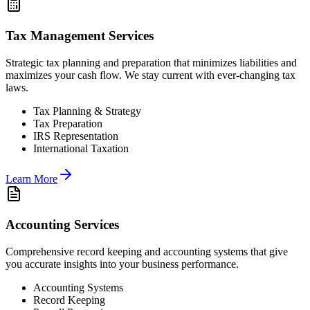
Tax Management Services
Strategic tax planning and preparation that minimizes liabilities and
maximizes your cash flow. We stay current with ever-changing tax
laws.
Tax Planning & Strategy
Tax Preparation
IRS Representation
International Taxation
Learn More
Accounting Services
Comprehensive record keeping and accounting systems that give
you accurate insights into your business performance.
Accounting Systems
Record Keeping