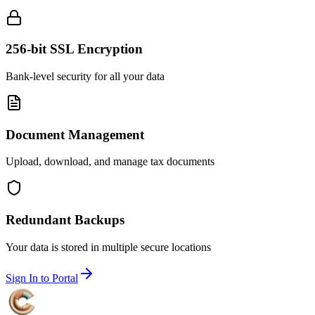
256-bit SSL Encryption
Bank-level security for all your data
Document Management
Upload, download, and manage tax documents
Redundant Backups
Your data is stored in multiple secure locations
Sign In to Portal