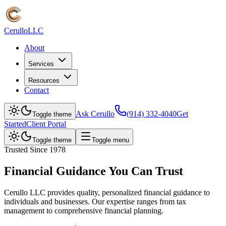
Cerullo
LLC
About
Services
Resources
Contact
Ask Cerullo
(914) 332-4040
Get
Toggle theme
Started
Client Portal
Toggle theme
Toggle menu
Trusted Since 1978
Financial Guidance You Can Trust
Cerullo LLC provides quality, personalized financial guidance to
individuals and businesses. Our expertise ranges from tax
management to comprehensive financial planning.