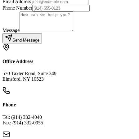
Email Address
Phone Number
Message
Send Message
Office Address
570 Taxter Road, Suite 349
Elmsford, NY 10523
Phone
Tel: (914) 332-4040
Fax: (914) 332-0955